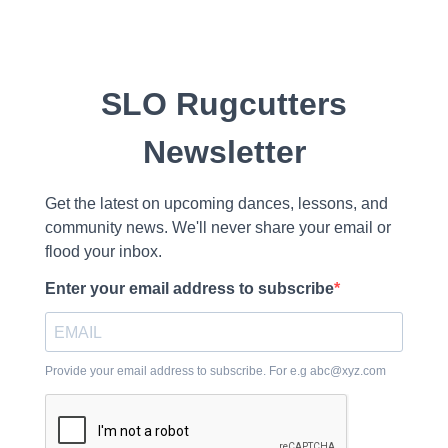
SLO Rugcutters
Newsletter
Get the latest on upcoming dances, lessons, and
community news. We'll never share your email or
flood your inbox.
Enter your email address to subscribe
Provide your email address to subscribe. For e.g
abc@xyz.com