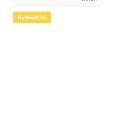
SUBSCRIBE